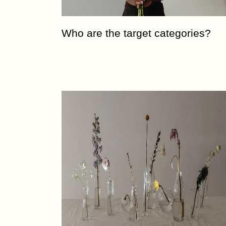
Who are the target categories?