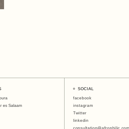
S
SOCIAL
oura
facebook
ar es Salaam
instagram
Twitter
linkedin
consultation@afrophilic.co