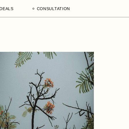
DEALS
CONSULTATION
aculty
Processing Deals
Schedule an Appointment
of
laam,
ences
on,
a
ercial