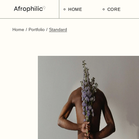
HOME
CORE
Home
Portfolio
Standard
Strategic Pillars
Implementatio
Afrophilic Step