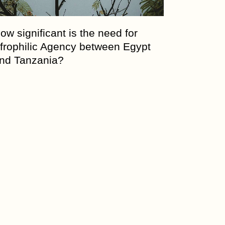
ment
ow significant is the need for
frophilic Agency between Egypt
nd Tanzania?