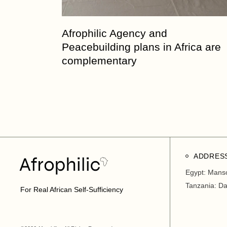
Afrophilic Agency and
Peacebuilding plans in Africa are
complementary
ADDRES
Egypt: Mans
Tanzania: D
For Real African Self-Sufficiency