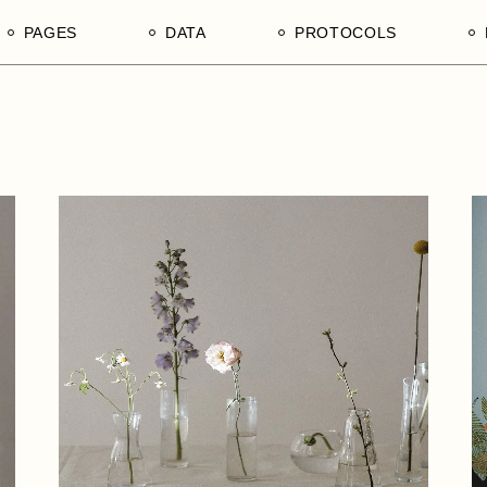
PAGES
DATA
PROTOCOLS
Our Divisions
1. Tender Procurement
1. Ain Shams University, F
Documentation
of Agriculture, Department 
n Mechanisms
Our Products
Poultry Production
s in Tanzania
Our Services
2. University of Dar es Sa
Our Edge
College of Agricultural Sci
and Fisheries Technology
Our Team of Afrophilicans
3. Sokoine University of
Our Hierarchy
Agriculture, Morogoro Regi
Our Stakeholders
United Republic of Tanzani
Our Legends
4. Tanzania National Comm
Directory NCD
Contact Us
5. WEEDO, Women
Empowerment and