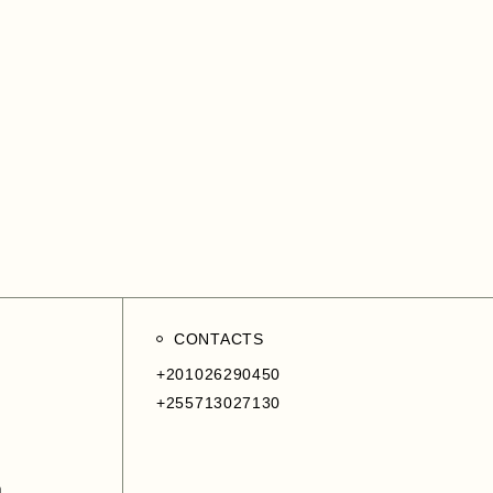
CONTACTS
+201026290450
+255713027130
m