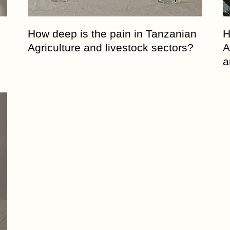
Entrepreneurship Develop
Organization
How deep is the pain in Tanzanian
H
6. Agriwezesha
Agriculture and livestock sectors?
A
7. Desert Research Center
a
8. Tanzania Veterinary
Laboratory Agency (TVLA)