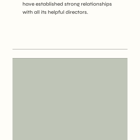
have established strong relationships
with all its helpful directors.