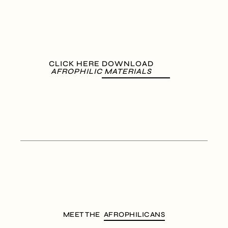
CLICK HERE DOWNLOAD
AFROPHILIC MATERIALS
MEET THE
AFROPHILICANS