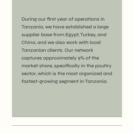
During our first year of operations in
Tanzania, we have established a large
supplier base from Egypt, Turkey, and
China, and we also work with local
Tanzanian clients. Our network
captures approximately 9% of the
market share, specifically in the poultry
sector, which is the most organized and
fastest-growing segment in Tanzania.