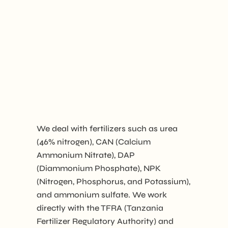
We deal with fertilizers such as urea
(46% nitrogen), CAN (Calcium
Ammonium Nitrate), DAP
(Diammonium Phosphate), NPK
(Nitrogen, Phosphorus, and Potassium),
and ammonium sulfate. We work
directly with the TFRA (Tanzania
Fertilizer Regulatory Authority) and