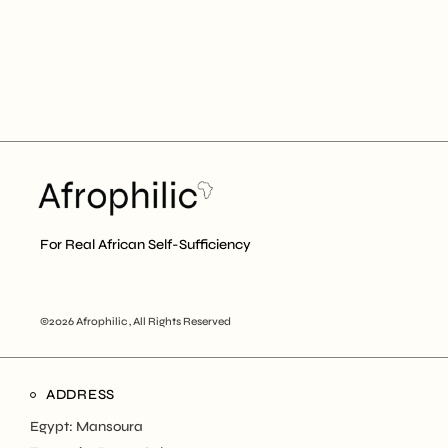
For Real African Self-Sufficiency
©2026 Afrophilic , All Rights Reserved
ADDRESS
Egypt: Mansoura