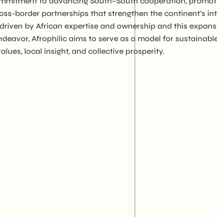
r commitment to advancing South–South cooperation, promot
5. WEEDO, Women
ross-border partnerships that strengthen the continent’s 
Empowerment and
 driven by African expertise and ownership and this expans
Entrepreneurship
Development Organizat
ndeavor, Afrophilic aims to serve as a model for sustainable
lues, local insight, and collective prosperity.
6. Agriwezesha
7. Desert Research Cent
8. Tanzania Veterinary
Laboratory Agency (TVL