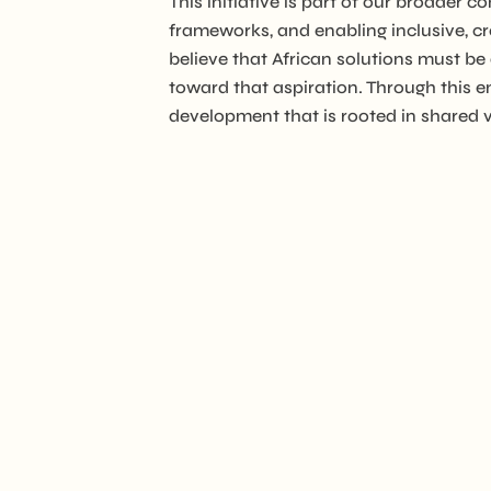
This initiative is part of our broade
frameworks, and enabling inclusive, c
believe that African solutions must be
toward that aspiration. Through this e
development that is rooted in shared va