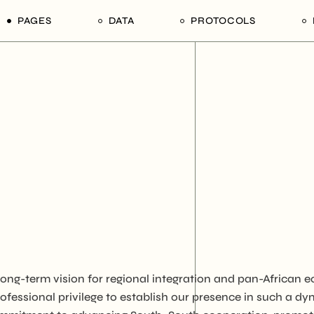
PAGES
DATA
PROTOCOLS
rs
Our Divisions
1. Tender Procurement
1. Ain Shams University,
Documentation
Faculty of Agriculture,
ion Mechanisms
Our Products
Department of Poultry
ps in Tanzania
Our Services
Production
Our Edge
2. University of Dar es S
College of Agricultural
Our Team of Afrophilicans
Sciences and Fisheries
Our Hierarchy
Technology
Our Stakeholders
3. Sokoine University of
Agriculture, Morogoro Re
Our Legends
United Republic of Tanz
Contact Us
4. Tanzania National
 long-term vision for regional integration and pan-Africa
Commercial Directory 
ofessional privilege to establish our presence in such a d