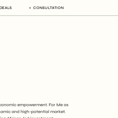
DEALS
CONSULTATION
Processing Deals
Schedule an Appointment
alaam,
gion,
ania
n economic empowerment. For Me as
NCD
ynamic and high-potential market.