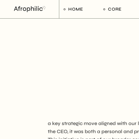
HOME
CORE
Strategic Pilla
Implementat
Afrophilic Ste
a key strategic move aligned with our
the CEO, it was both a personal and pr