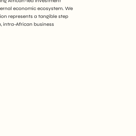
ing African-led investment
internal economic ecosystem. We
ion represents a tangible step
ion
, intra-African business
er
A)