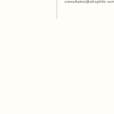
Entrepreneurship Develop
consultation@afrophilic.co
Organization
6. Agriwezesha
7. Desert Research Center
8. Tanzania Veterinary
Laboratory Agency (TVLA)