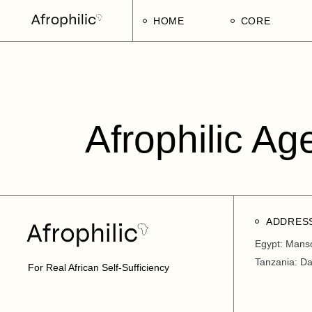
HOME
CORE
Strategic Pillars
Implementatio
Afrophilic Step
Afrophilic Ag
ADDRES
Egypt: Mans
Tanzania: D
For Real African Self-Sufficiency