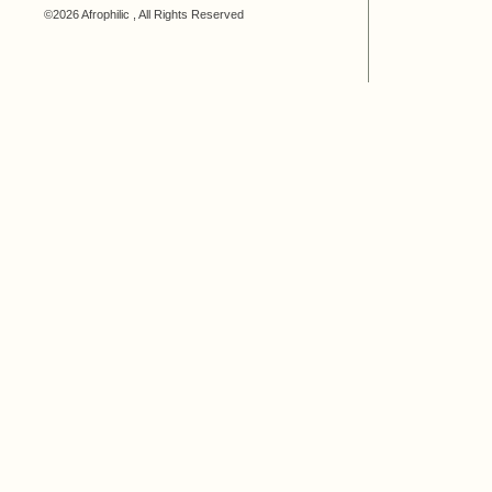
©2026 Afrophilic , All Rights Reserved