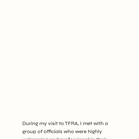
During my visit to TFRA, I met with a
group of officials who were highly