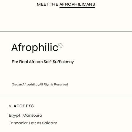
MEET THE
AFROPHILICANS
For Real African Self-Sufficiency
©2026 Afrophilic , All Rights Reserved
ADDRESS
Egypt: Mansoura
Tanzania: Dar es Salaam