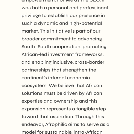
was both a personal and professional
privilege to establish our presence in
such a dynamic and high-potential
market. This initiative is part of our
broader commitment to advancing
South–South cooperation, promoting
African-led investment frameworks,
and enabling inclusive, cross-border
partnerships that strengthen the
continent’s internal economic
ecosystem. We believe that African
solutions must be driven by African
expertise and ownership and this
expansion represents a tangible step
toward that aspiration. Through this
endeavor, Afrophilic aims to serve as a
model for sustainable, intra-African