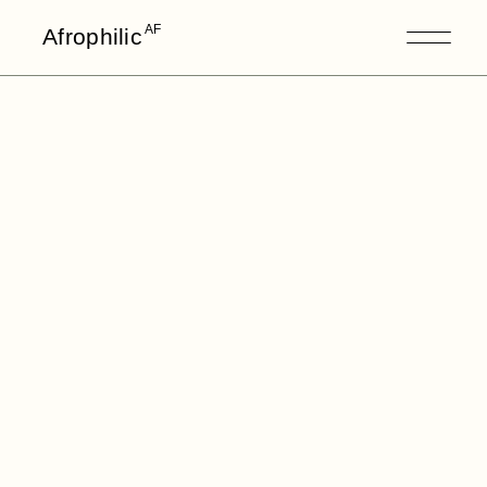
AF
Afrophilic