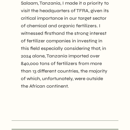
Salaam, Tanzania, I made it a priority to
visit the headquarters of TFRA, given its
critical importance in our target sector
of chemical and organic fertilizers. I
witnessed firsthand the strong interest
of fertilizer companies in investing in
this field especially considering that, in
2024 alone, Tanzania imported over
840,000 tons of fertilizers from more
than 13 different countries, the majority
of which, unfortunately, were outside
the African continent.