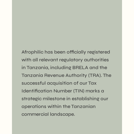
Afrophilic has been officially registered
with all relevant regulatory authorities
in Tanzania, including BRELA and the
Tanzania Revenue Authority (TRA). The
successful acquisition of our Tax
Identification Number (TIN) marks a
strategic milestone in establishing our
operations within the Tanzanian
commercial landscape.