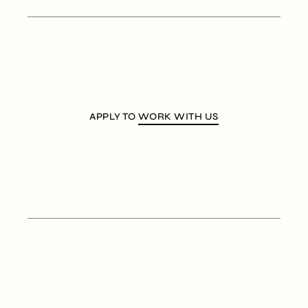
APPLY TO
WORK WITH US