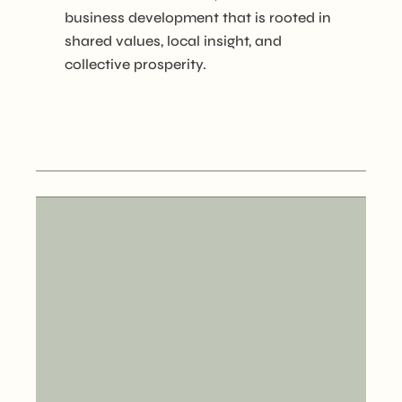
business development that is rooted in
shared values, local insight, and
collective prosperity.