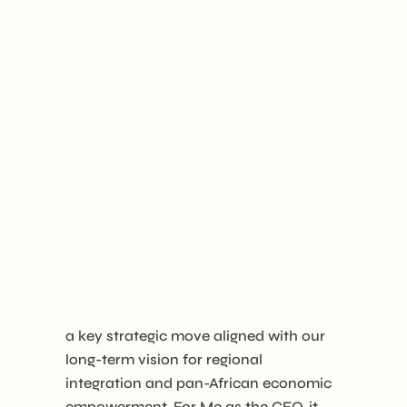
a key strategic move aligned with our
long-term vision for regional
integration and pan-African economic
empowerment. For Me as the CEO, it