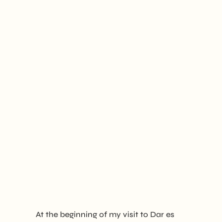
At the beginning of my visit to Dar es