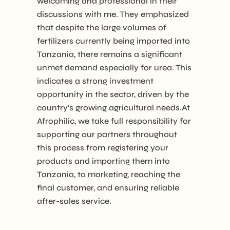
welcoming and professional in their
discussions with me. They emphasized
that despite the large volumes of
fertilizers currently being imported into
Tanzania, there remains a significant
unmet demand especially for urea. This
indicates a strong investment
opportunity in the sector, driven by the
country’s growing agricultural needs.At
Afrophilic, we take full responsibility for
supporting our partners throughout
this process from registering your
products and importing them into
Tanzania, to marketing, reaching the
final customer, and ensuring reliable
after-sales service.