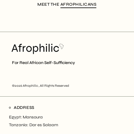
MEET THE
AFROPHILICANS
For Real African Self-Sufficiency
©2026 Afrophilic , All Rights Reserved
ADDRESS
Egypt: Mansoura
Tanzania: Dar es Salaam