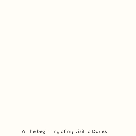
At the beginning of my visit to Dar es