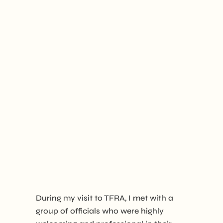
During my visit to TFRA, I met with a
group of officials who were highly