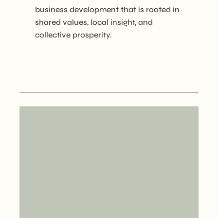
business development that is rooted in
shared values, local insight, and
collective prosperity.