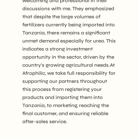
welcoming and professional in their
discussions with me. They emphasized
that despite the large volumes of
fertilizers currently being imported into
Tanzania, there remains a significant
unmet demand especially for urea. This
indicates a strong investment
opportunity in the sector, driven by the
country’s growing agricultural needs.At
Afrophilic, we take full responsibility for
supporting our partners throughout
this process from registering your
products and importing them into
Tanzania, to marketing, reaching the
final customer, and ensuring reliable
after-sales service.