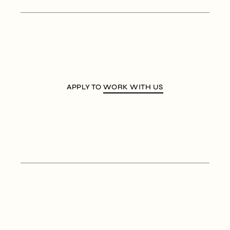
APPLY TO
WORK WITH US