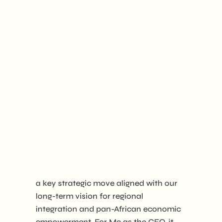
a key strategic move aligned with our
long-term vision for regional
integration and pan-African economic
empowerment. For Me as the CEO, it