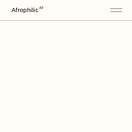
AF
Afrophilic