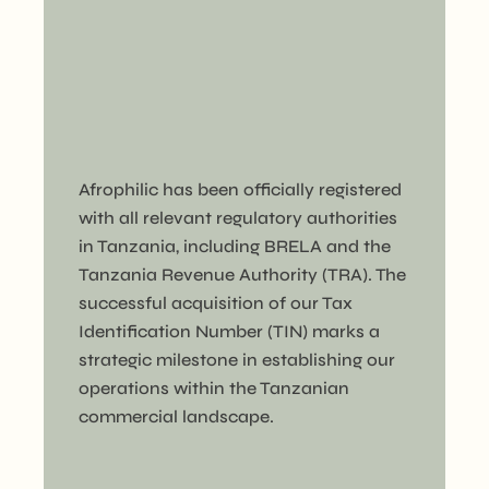
Afrophilic has been officially registered
with all relevant regulatory authorities
in Tanzania, including BRELA and the
Tanzania Revenue Authority (TRA). The
successful acquisition of our Tax
Identification Number (TIN) marks a
strategic milestone in establishing our
operations within the Tanzanian
commercial landscape.