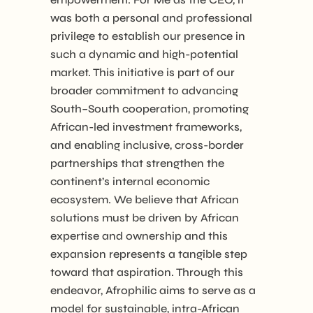
was both a personal and professional
privilege to establish our presence in
such a dynamic and high-potential
market. This initiative is part of our
broader commitment to advancing
South–South cooperation, promoting
African-led investment frameworks,
and enabling inclusive, cross-border
partnerships that strengthen the
continent’s internal economic
ecosystem. We believe that African
solutions must be driven by African
expertise and ownership and this
expansion represents a tangible step
toward that aspiration. Through this
endeavor, Afrophilic aims to serve as a
model for sustainable, intra-African