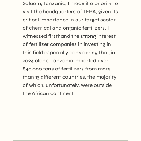
Salaam, Tanzania, I made it a priority to
visit the headquarters of TFRA, given its
critical importance in our target sector
of chemical and organic fertilizers. I
witnessed firsthand the strong interest
of fertilizer companies in investing in
this field especially considering that, in
2024 alone, Tanzania imported over
840,000 tons of fertilizers from more
than 13 different countries, the majority
of which, unfortunately, were outside
the African continent.