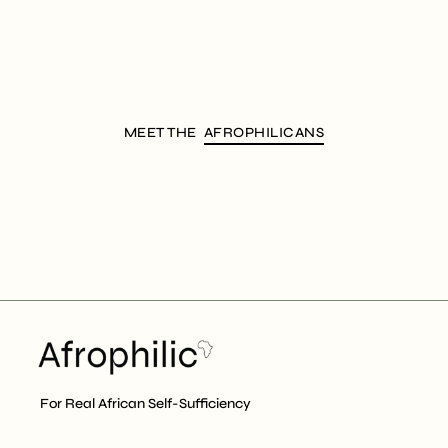
MEET THE
AFROPHILICANS
For Real African Self-Sufficiency