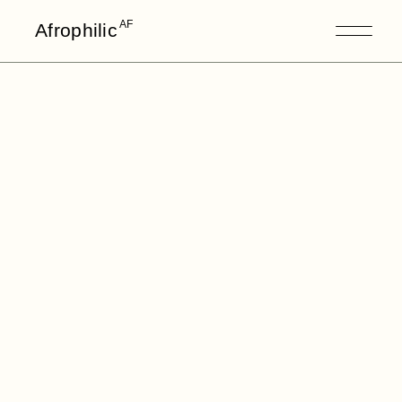
AF
Afrophilic