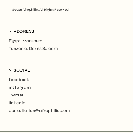
©2026 Afrophilic , All Rights Reserved
ADDRESS
Egypt: Mansoura
Tanzania: Dar es Salaam
SOCIAL
facebook
instagram
Twitter
linkedin
consultation@afrophilic.com