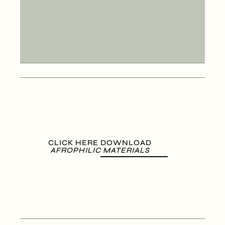
CLICK HERE DOWNLOAD
AFROPHILIC MATERIALS