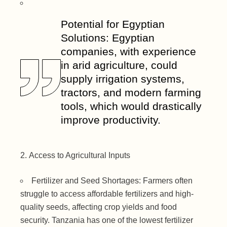
Potential for Egyptian
Solutions: Egyptian
companies, with experience
in arid agriculture, could
supply irrigation systems,
tractors, and modern farming
tools, which would drastically
improve productivity.
Access to Agricultural Inputs
Fertilizer and Seed Shortages: Farmers often
struggle to access affordable fertilizers and high-
quality seeds, affecting crop yields and food
security. Tanzania has one of the lowest fertilizer