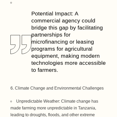
Potential Impact: A
commercial agency could
bridge this gap by facilitating
partnerships for
microfinancing or leasing
programs for agricultural
equipment, making modern
technologies more accessible
to farmers.
Climate Change and Environmental Challenges
Unpredictable Weather: Climate change has
made farming more unpredictable in Tanzania,
leading to droughts, floods, and other extreme