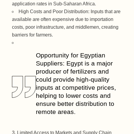
application rates in Sub-Saharan Africa.
High Costs and Poor Distribution: Inputs that are
available are often expensive due to importation
costs, poor infrastructure, and middlemen, creating
barriers for farmers.
Opportunity for Egyptian
Suppliers: Egypt is a major
producer of fertilizers and
could provide high-quality
inputs at competitive prices,
helping to lower costs and
ensure better distribution to
remote areas.
Limited Access to Markets and Supply Chain