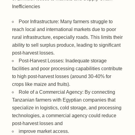
Inefficiencies
Poor Infrastructure: Many farmers struggle to
reach local and international markets due to poor
rural infrastructure, especially roads. This limits their
ability to sell surplus produce, leading to significant
post-harvest losses.
Post-Harvest Losses: Inadequate storage
facilities and poor processing capabilities contribute
to high post-harvest losses (around 30-40% for
crops like maize and fruits).
Role of a Commercial Agency: By connecting
Tanzanian farmers with Egyptian companies that
specialize in logistics, cold storage, and processing
technologies, a commercial agency could reduce
post-harvest losses and
improve market access.