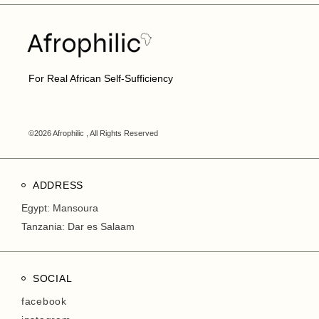
For Real African Self-Sufficiency
©2026 Afrophilic , All Rights Reserved
ADDRESS
Egypt: Mansoura
Tanzania: Dar es Salaam
SOCIAL
facebook