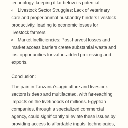
technology, keeping it far below its potential.
Livestock Sector Struggles: Lack of veterinary
care and proper animal husbandry hinders livestock
productivity, leading to economic losses for
livestock farmers.
Market Inefficiencies: Post-harvest losses and
market access barriers create substantial waste and
lost opportunities for value-added processing and
exports.
Conclusion:
The pain in Tanzania’s agriculture and livestock
sectors is deep and multifaceted, with far-reaching
impacts on the livelihoods of millions. Egyptian
companies, through a specialized commercial
agency, could significantly alleviate these issues by
providing access to affordable inputs, technologies,