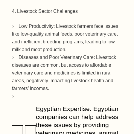
Livestock Sector Challenges
Low Productivity: Livestock farmers face issues
like low-quality animal feeds, poor veterinary care,
and inefficient breeding programs, leading to low
milk and meat production.
Diseases and Poor Veterinary Care: Livestock
diseases are common, but access to affordable
veterinary care and medicines is limited in rural
areas, negatively impacting livestock health and
farmers’ incomes.
Egyptian Expertise: Egyptian
companies can help address
these issues by providing
veterinary medicines, animal