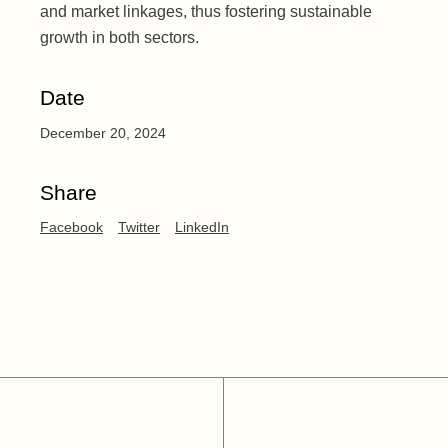
and market linkages, thus fostering sustainable
growth in both sectors.
Date
December 20, 2024
Share
Facebook
Twitter
LinkedIn