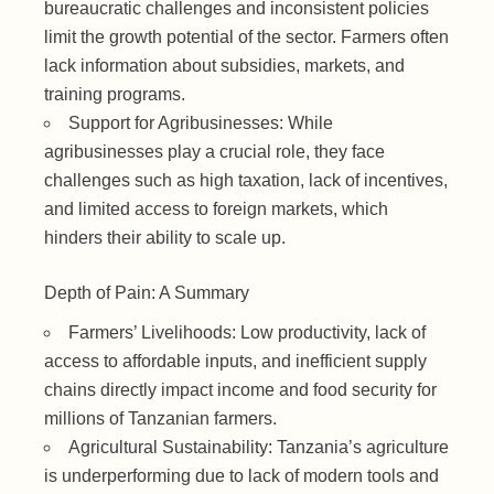
bureaucratic challenges and inconsistent policies
limit the growth potential of the sector. Farmers often
lack information about subsidies, markets, and
training programs.
Support for Agribusinesses: While
agribusinesses play a crucial role, they face
challenges such as high taxation, lack of incentives,
and limited access to foreign markets, which
hinders their ability to scale up.
Depth of Pain: A Summary
Farmers’ Livelihoods: Low productivity, lack of
access to affordable inputs, and inefficient supply
chains directly impact income and food security for
millions of Tanzanian farmers.
Agricultural Sustainability: Tanzania’s agriculture
is underperforming due to lack of modern tools and