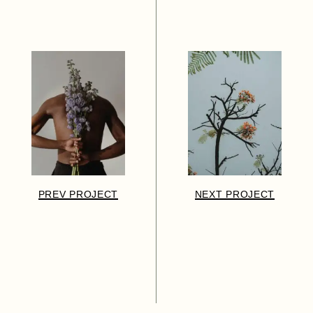
PREV PROJECT
NEXT PROJECT