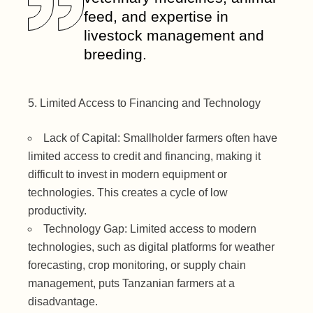
feed, and expertise in
livestock management and
breeding.
Limited Access to Financing and Technology
Lack of Capital: Smallholder farmers often have
limited access to credit and financing, making it
difficult to invest in modern equipment or
technologies. This creates a cycle of low
productivity.
Technology Gap: Limited access to modern
technologies, such as digital platforms for weather
forecasting, crop monitoring, or supply chain
management, puts Tanzanian farmers at a
disadvantage.