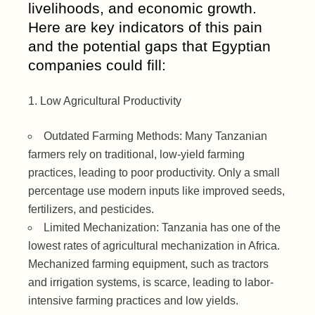
livelihoods, and economic growth.
Here are key indicators of this pain
and the potential gaps that Egyptian
companies could fill:
Low Agricultural Productivity
Outdated Farming Methods: Many Tanzanian
farmers rely on traditional, low-yield farming
practices, leading to poor productivity. Only a small
percentage use modern inputs like improved seeds,
fertilizers, and pesticides.
Limited Mechanization: Tanzania has one of the
lowest rates of agricultural mechanization in Africa.
Mechanized farming equipment, such as tractors
and irrigation systems, is scarce, leading to labor-
intensive farming practices and low yields.