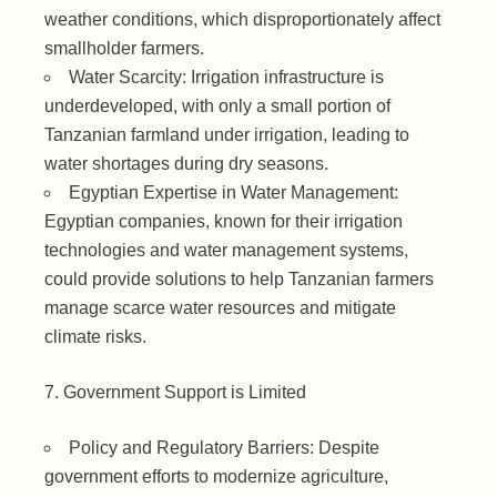
weather conditions, which disproportionately affect
smallholder farmers.
Water Scarcity: Irrigation infrastructure is
underdeveloped, with only a small portion of
Tanzanian farmland under irrigation, leading to
water shortages during dry seasons.
Egyptian Expertise in Water Management:
Egyptian companies, known for their irrigation
technologies and water management systems,
could provide solutions to help Tanzanian farmers
manage scarce water resources and mitigate
climate risks.
Government Support is Limited
Policy and Regulatory Barriers: Despite
government efforts to modernize agriculture,