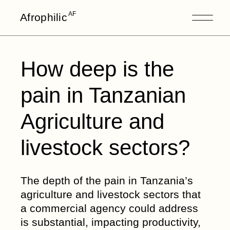
Skip
to
AF
Afrophilic
the
content
How deep is the
pain in Tanzanian
Agriculture and
livestock sectors?
The depth of the pain in Tanzania’s
agriculture and livestock sectors that
a commercial agency could address
is substantial, impacting productivity,