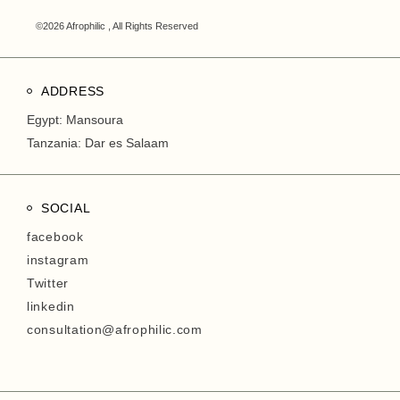
©2026 Afrophilic , All Rights Reserved
ADDRESS
Egypt: Mansoura
Tanzania: Dar es Salaam
SOCIAL
facebook
instagram
Twitter
linkedin
consultation@afrophilic.com