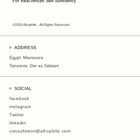
For Real African Self-Sufficiency
©2026 Afrophilic , All Rights Reserved
ADDRESS
Egypt: Mansoura
Tanzania: Dar es Salaam
SOCIAL
facebook
instagram
Twitter
linkedin
consultation@afrophilic.com