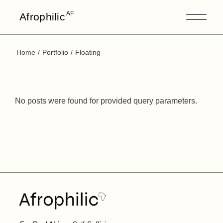
AF
Afrophilic
Home
Portfolio
Floating
No posts were found for provided query parameters.