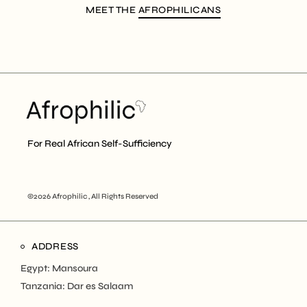
MEET THE
AFROPHILICANS
For Real African Self-Sufficiency
©2026 Afrophilic , All Rights Reserved
ADDRESS
Egypt: Mansoura
Tanzania: Dar es Salaam