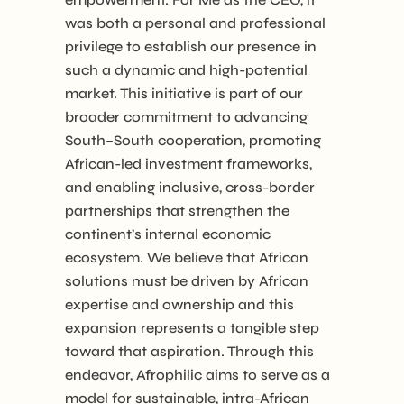
was both a personal and professional
privilege to establish our presence in
such a dynamic and high-potential
market. This initiative is part of our
broader commitment to advancing
South–South cooperation, promoting
African-led investment frameworks,
and enabling inclusive, cross-border
partnerships that strengthen the
continent’s internal economic
ecosystem. We believe that African
solutions must be driven by African
expertise and ownership and this
expansion represents a tangible step
toward that aspiration. Through this
endeavor, Afrophilic aims to serve as a
model for sustainable, intra-African