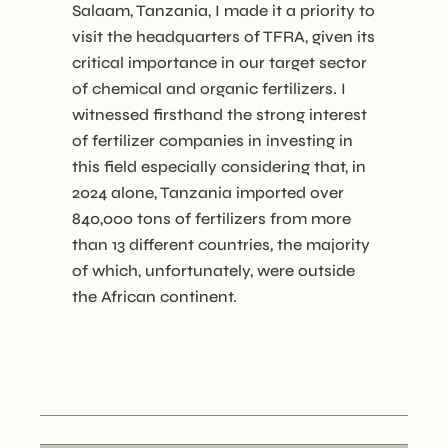
Salaam, Tanzania, I made it a priority to
visit the headquarters of TFRA, given its
critical importance in our target sector
of chemical and organic fertilizers. I
witnessed firsthand the strong interest
of fertilizer companies in investing in
this field especially considering that, in
2024 alone, Tanzania imported over
840,000 tons of fertilizers from more
than 13 different countries, the majority
of which, unfortunately, were outside
the African continent.