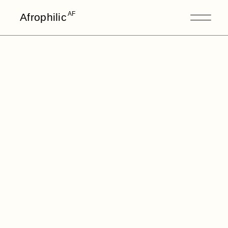
AF
Afrophilic