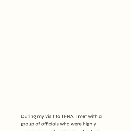
During my visit to TFRA, I met with a
group of officials who were highly