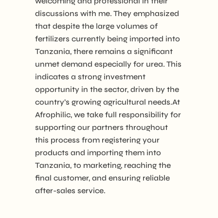
welcoming and professional in their
discussions with me. They emphasized
that despite the large volumes of
fertilizers currently being imported into
Tanzania, there remains a significant
unmet demand especially for urea. This
indicates a strong investment
opportunity in the sector, driven by the
country’s growing agricultural needs.At
Afrophilic, we take full responsibility for
supporting our partners throughout
this process from registering your
products and importing them into
Tanzania, to marketing, reaching the
final customer, and ensuring reliable
after-sales service.