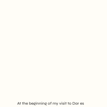
At the beginning of my visit to Dar es