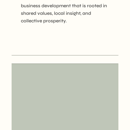
business development that is rooted in
shared values, local insight, and
collective prosperity.