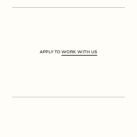
APPLY TO
WORK WITH US