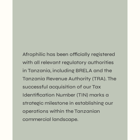
Afrophilic has been officially registered
with all relevant regulatory authorities
in Tanzania, including BRELA and the
Tanzania Revenue Authority (TRA). The
successful acquisition of our Tax
Identification Number (TIN) marks a
strategic milestone in establishing our
operations within the Tanzanian
commercial landscape.