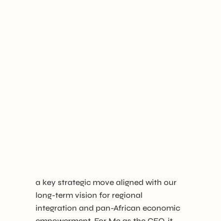
a key strategic move aligned with our
long-term vision for regional
integration and pan-African economic
empowerment. For Me as the CEO, it