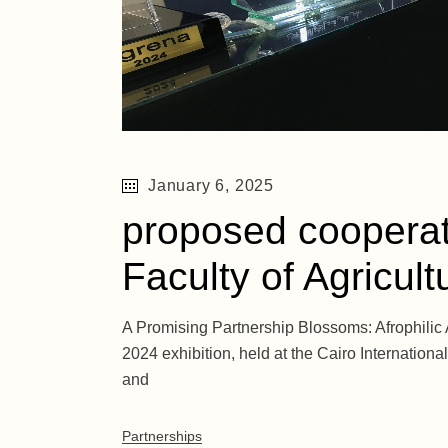
January 6, 2025
proposed cooperat
Faculty of Agricul
A Promising Partnership Blossoms: Afrophilic 
2024 exhibition, held at the Cairo Internationa
and
Partnerships