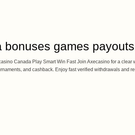
 bonuses games payouts
ecasino Canada Play Smart Win Fast Join Axecasino for a clea
urnaments, and cashback. Enjoy fast verified withdrawals and r