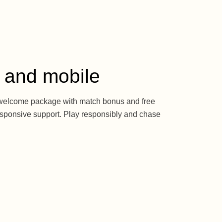
 and mobile
r welcome package with match bonus and free
esponsive support. Play responsibly and chase