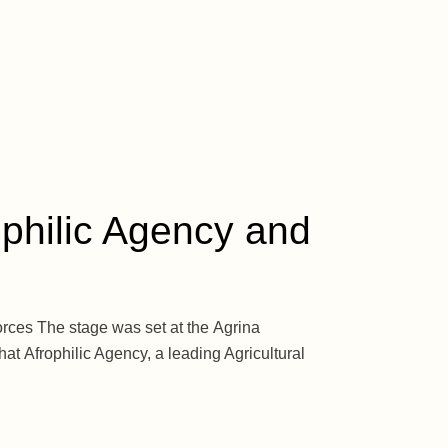
ment
philic Agency and
orces The stage was set at the Agrina
hat Afrophilic Agency, a leading Agricultural