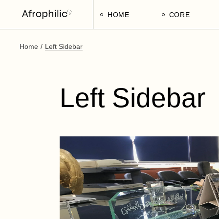
HOME
CORE
Home
Left Sidebar
Strategic Pillars
Implementatio
Afrophilic Step
Left Sidebar