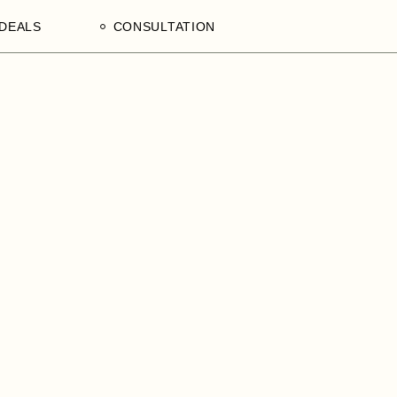
DEALS
CONSULTATION
aculty
Processing Deals
Schedule an Appointment
of
laam,
ences
on,
a
ercial