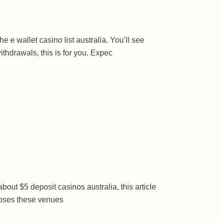
 e wallet casino list australia. You’ll see
thdrawals, this is for you. Expec
out $5 deposit casinos australia, this article
hooses these venues