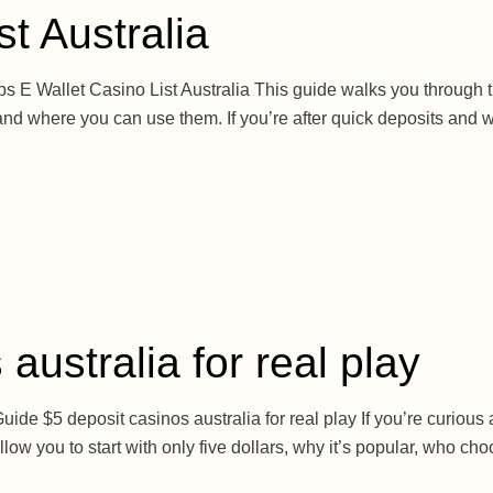
st Australia
 E Wallet Casino List Australia This guide walks you through the
and where you can use them. If you’re after quick deposits and wi
australia for real play
e $5 deposit casinos australia for real play If you’re curious ab
allow you to start with only five dollars, why it’s popular, who c