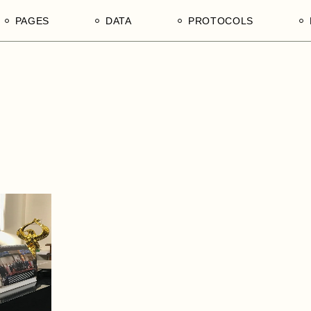
PAGES
DATA
PROTOCOLS
Our Divisions
1. Tender Procurement
1. Ain Shams University, F
Documentation
of Agriculture, Department 
n Mechanisms
Our Products
Poultry Production
s in Tanzania
Our Services
2. University of Dar es Sa
Our Edge
College of Agricultural Sci
and Fisheries Technology
Our Team of Afrophilicans
3. Sokoine University of
Our Hierarchy
Agriculture, Morogoro Regi
Our Stakeholders
United Republic of Tanzani
Our Legends
4. Tanzania National Comm
Directory NCD
Contact Us
5. WEEDO, Women
Empowerment and