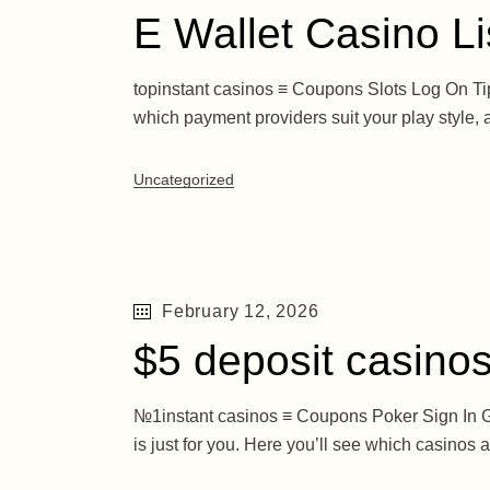
E Wallet Casino Li
topinstant casinos ≡ Coupons Slots Log On Tips
which payment providers suit your play style, 
Uncategorized
February 12, 2026
$5 deposit casinos 
№1instant casinos ≡ Coupons Poker Sign In Guid
is just for you. Here you’ll see which casinos 