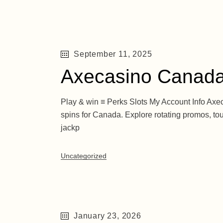
September 11, 2025
Axecasino Canada
Play & win ≡ Perks Slots My Account Info Ax
spins for Canada. Explore rotating promos, to
jackp
Uncategorized
January 23, 2026