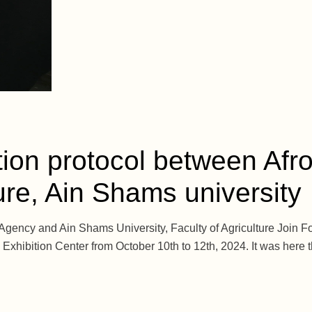
Entrepreneurship Develop
Organization
6. Agriwezesha
7. Desert Research Center
8. Tanzania Veterinary
Laboratory Agency (TVLA)
ion protocol between Afro
ture, Ain Shams university
Agency and Ain Shams University, Faculty of Agriculture Join F
l Exhibition Center from October 10th to 12th, 2024. It was here t