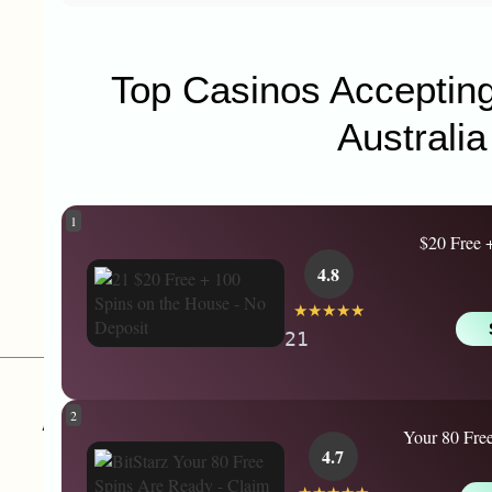
You may also like
February 12, 2026
Top Casinos Accepting
$5 deposit casinos australia for real
play
Australia
1
September 11, 2025
$20 Free 
Axecasino Canada bonuses games
4.8
payouts and mobile
★★★★★
21
2
Your 80 Fre
4.7
For Real African Self-Sufficiency