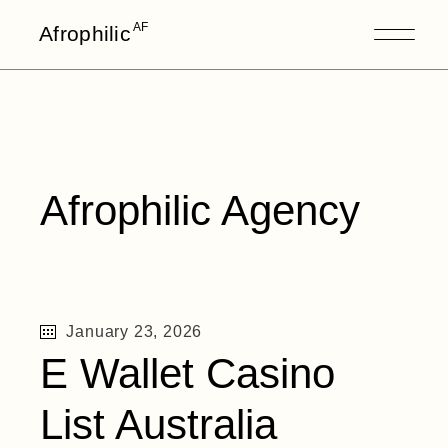
Skip
to
AF
Afrophilic
the
content
Afrophilic Agency
January 23, 2026
E Wallet Casino
List Australia