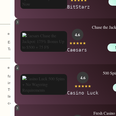
★★★★★
BitStarz
©2026 Afrophilic , All Rights Reserved
3
Chase the Jac
4.6
ADDRESS
Egypt: Mansoura
★★★★★
Tanzania: Dar es Salaam
Caesars
SOCIAL
4
500 Spi
facebook
4.6
instagram
★★★★★
Twitter
Casino Luck
linkedin
consultation@afrophilic.com
5
Fresh Casino