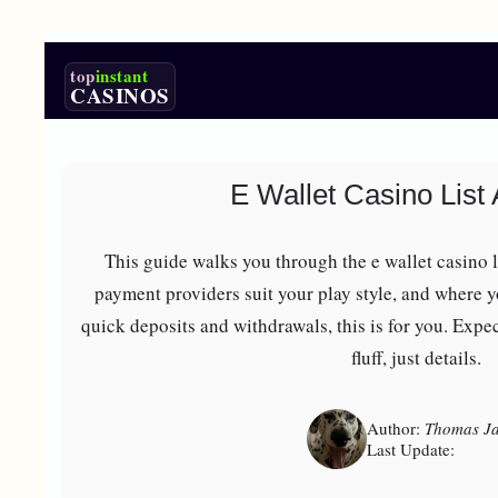
top
instant
CASINOS
Uncategorized
Share
E Wallet Casino List 
This guide walks you through the e wallet casino li
payment providers suit your play style, and where y
quick deposits and withdrawals, this is for you. Expec
fluff, just details.
PREV ARTICLE
NEXT ARTICLE
Author:
Thomas J
Last Update: