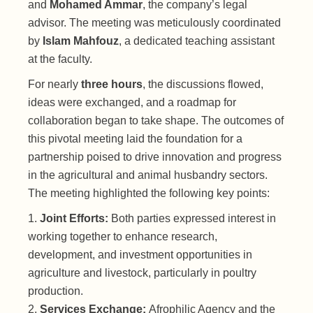
and
Mohamed Ammar
, the company’s legal
advisor. The meeting was meticulously coordinated
by
Islam Mahfouz
, a dedicated teaching assistant
at the faculty.
For nearly
three hours
, the discussions flowed,
ideas were exchanged, and a roadmap for
collaboration began to take shape. The outcomes of
this pivotal meeting laid the foundation for a
partnership poised to drive innovation and progress
in the agricultural and animal husbandry sectors.
The meeting highlighted the following key points:
Joint Efforts:
Both parties expressed interest in
working together to enhance research,
development, and investment opportunities in
agriculture and livestock, particularly in poultry
production.
Services Exchange:
Afrophilic Agency and the