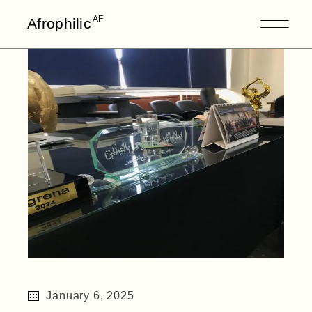
Skip
to
AF
Afrophilic
the
content
January 6, 2025