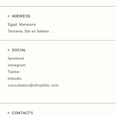
ADDRESS
Egypt: Mansoura
Tanzania: Dar es Salaam
SOCIAL
facebook
instagram
Twitter
linkedin
consultation@afrophilic.com
CONTACTS