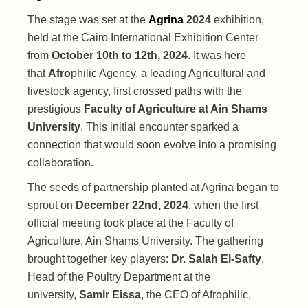
The stage was set at the
Agrina
2024
exhibition,
held at the Cairo International Exhibition Center
from
October 10th to 12th, 2024
. It was here
that
Afro
philic Agency, a leading Agricultural and
livestock agency, first crossed paths with the
prestigious
Faculty of Agriculture at Ain Shams
University
. This initial encounter sparked a
connection that would soon evolve into a promising
collaboration.
The seeds of partnership planted at Agrina began to
sprout on
December 22nd, 2024
, when the first
official meeting took place at the Faculty of
Agriculture, Ain Shams University. The gathering
brought together key players:
Dr. Salah El-Safty
,
Head of the Poultry Department at the
university,
Samir Eissa
, the CEO of Afrophilic,