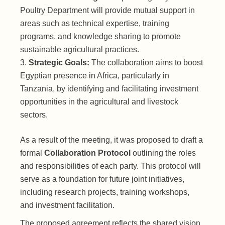
Poultry Department will provide mutual support in
areas such as technical expertise, training
programs, and knowledge sharing to promote
sustainable agricultural practices.
Strategic Goals:
The collaboration aims to boost
Egyptian presence in Africa, particularly in
Tanzania, by identifying and facilitating investment
opportunities in the agricultural and livestock
sectors.
As a result of the meeting, it was proposed to draft a
formal
Collaboration Protocol
outlining the roles
and responsibilities of each party. This protocol will
serve as a foundation for future joint initiatives,
including research projects, training workshops,
and investment facilitation.
The proposed agreement reflects the shared vision