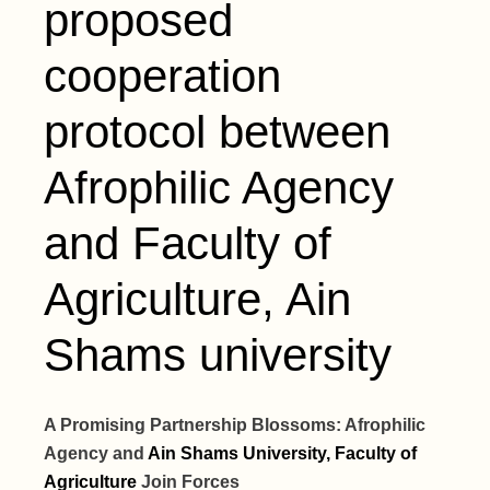
proposed
cooperation
protocol between
Afrophilic Agency
and Faculty of
Agriculture, Ain
Shams university
A Promising Partnership Blossoms: Afrophilic
Agency and
Ain Shams University, Faculty of
Agriculture
Join Forces