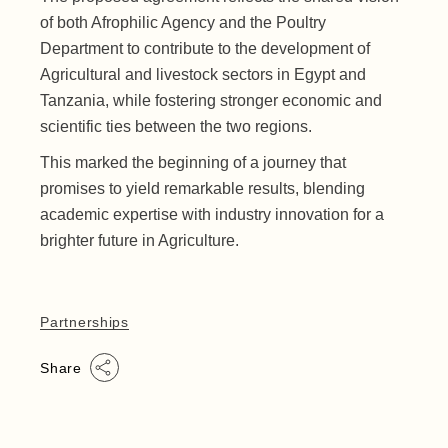
of both Afrophilic Agency and the Poultry
Department to contribute to the development of
Agricultural and livestock sectors in Egypt and
Tanzania, while fostering stronger economic and
scientific ties between the two regions.
This marked the beginning of a journey that
promises to yield remarkable results, blending
academic expertise with industry innovation for a
brighter future in Agriculture.
Partnerships
Share