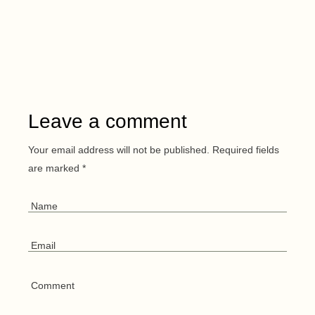
Leave a comment
Your email address will not be published.
Required fields
are marked
*