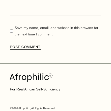
Save my name, email, and website in this browser for
the next time I comment.
POST COMMENT
For Real African Self-Sufficiency
©2026 Afrophilic , All Rights Reserved