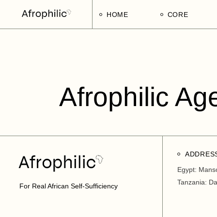
HOME
CORE
Strategic Pillars
Implementatio
Afrophilic Step
Afrophilic Ag
ADDRES
Egypt: Mans
Tanzania: D
For Real African Self-Sufficiency