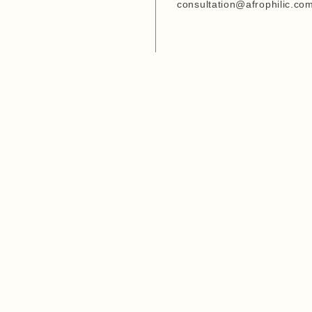
Entrepreneurship Develop
consultation@afrophilic.co
Organization
6. Agriwezesha
7. Desert Research Center
8. Tanzania Veterinary
Laboratory Agency (TVLA)