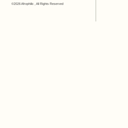
©2026 Afrophilic , All Rights Reserved