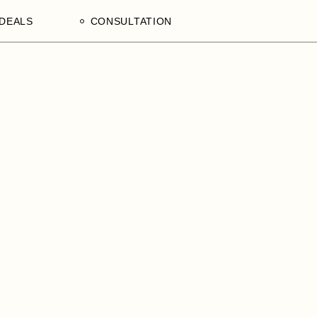
DEALS
CONSULTATION
aculty
Processing Deals
Schedule an Appointment
of
laam,
ences
on,
a
ercial