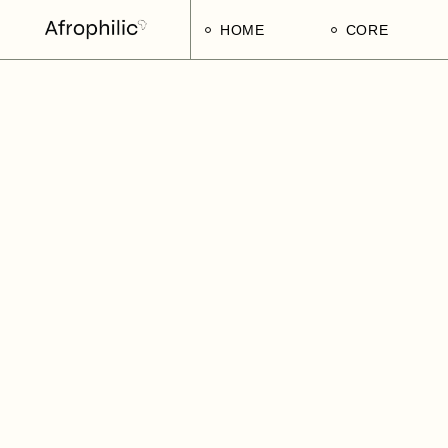
HOME
CORE
Strategic Pillars
Implementatio
Afrophilic Step