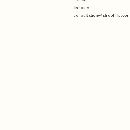
Twitter
Entrepreneurship Develop
linkedin
Organization
consultation@afrophilic.co
6. Agriwezesha
7. Desert Research Center
8. Tanzania Veterinary
Laboratory Agency (TVLA)