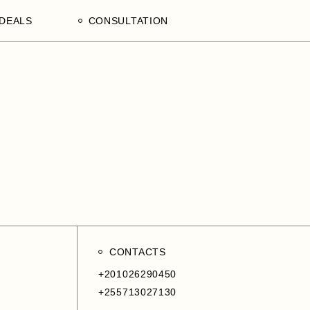
DEALS
CONSULTATION
aculty
Processing Deals
Schedule an Appointment
of
laam,
ences
on,
a
ercial
CONTACTS
+201026290450
+255713027130