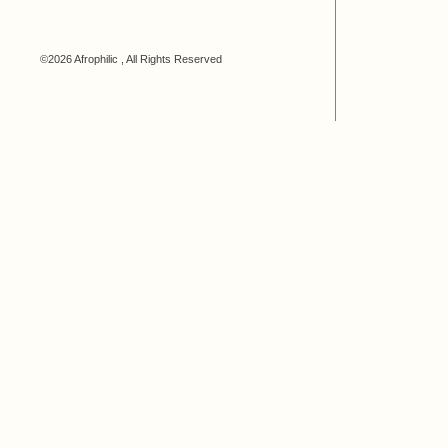
©2026 Afrophilic , All Rights Reserved