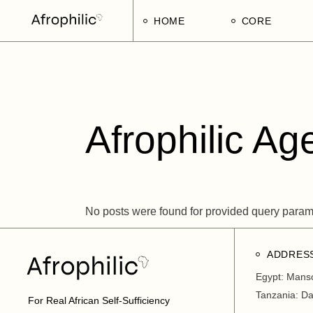
Skip
to
HOME
CORE
the
content
Strategic Pillars
Implementatio
Afrophilic Step
Afrophilic Ag
No posts were found for provided query param
ADDRES
Egypt: Mans
Tanzania: D
For Real African Self-Sufficiency