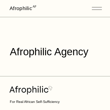
AF
Afrophilic
Afrophilic Agency
For Real African Self-Sufficiency