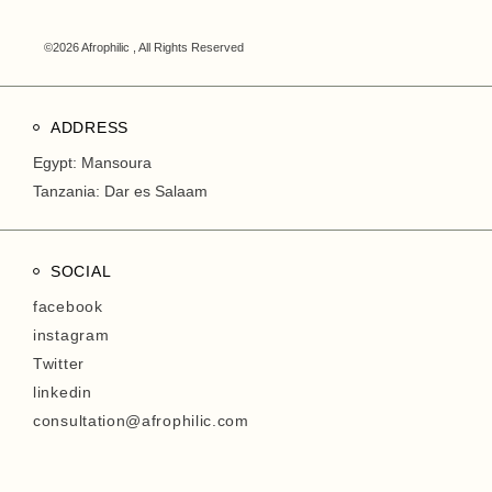
©2026 Afrophilic , All Rights Reserved
ADDRESS
Egypt: Mansoura
Tanzania: Dar es Salaam
SOCIAL
facebook
instagram
Twitter
linkedin
consultation@afrophilic.com