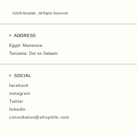
©2026 Afrophilic , All Rights Reserved
ADDRESS
Egypt: Mansoura
Tanzania: Dar es Salaam
SOCIAL
facebook
instagram
Twitter
linkedin
consultation@afrophilic.com