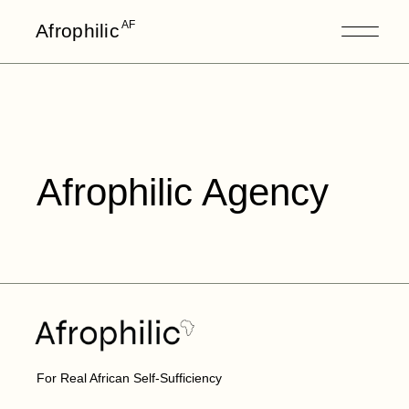
AF
Afrophilic
Afrophilic Agency
For Real African Self-Sufficiency