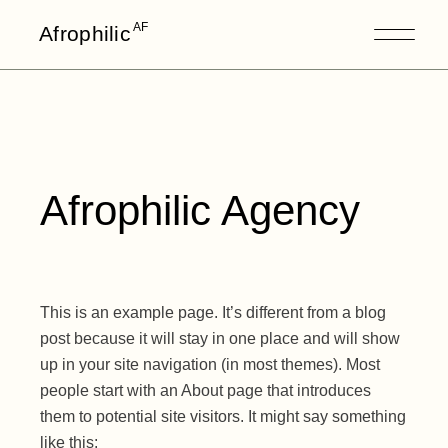
AF
Afrophilic
Afrophilic Agency
This is an example page. It’s different from a blog
post because it will stay in one place and will show
up in your site navigation (in most themes). Most
people start with an About page that introduces
them to potential site visitors. It might say something
like this: