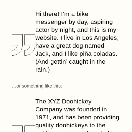
Hi there! I’m a bike
messenger by day, aspiring
actor by night, and this is my
website. I live in Los Angeles,
have a great dog named
Jack, and I like piña coladas.
(And gettin’ caught in the
rain.)
…or something like this:
The XYZ Doohickey
Company was founded in
1971, and has been providing
quality doohickeys to the