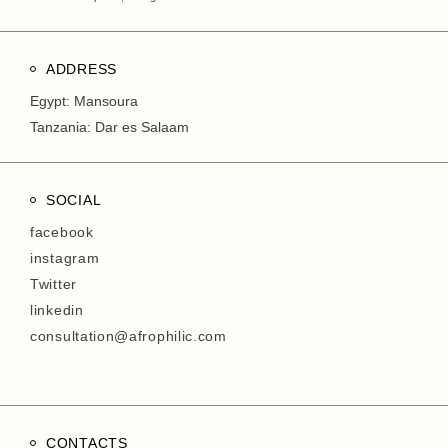
ADDRESS
Egypt: Mansoura
Tanzania: Dar es Salaam
SOCIAL
facebook
instagram
Twitter
linkedin
consultation@afrophilic.com
CONTACTS