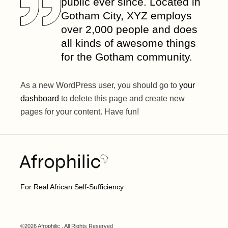
public ever since. Located in
Gotham City, XYZ employs
over 2,000 people and does
all kinds of awesome things
for the Gotham community.
As a new WordPress user, you should go to
your
dashboard
to delete this page and create new
pages for your content. Have fun!
For Real African Self-Sufficiency
©2026 Afrophilic , All Rights Reserved