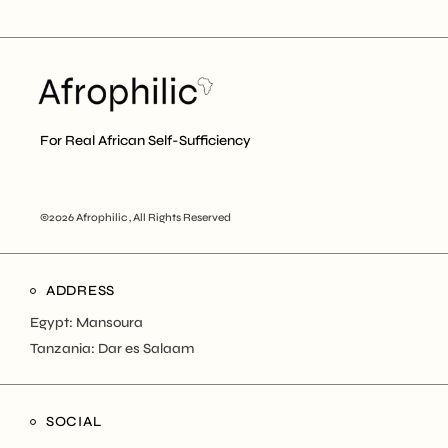
For Real African Self-Sufficiency
©2026 Afrophilic , All Rights Reserved
ADDRESS
Egypt: Mansoura
Tanzania: Dar es Salaam
SOCIAL