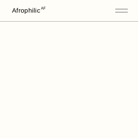
AF
Afrophilic