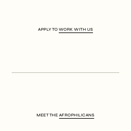
APPLY TO
WORK WITH US
MEET THE
AFROPHILICANS