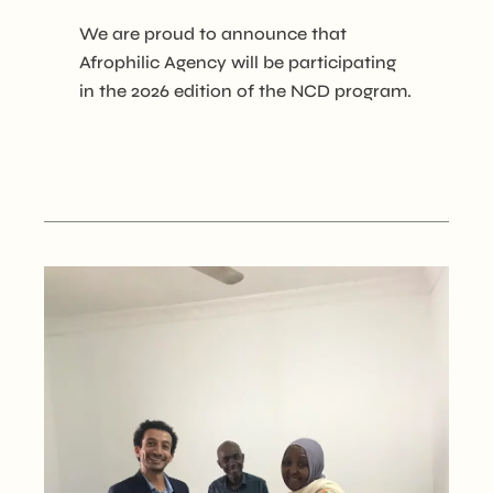
We are proud to announce that
Afrophilic Agency will be participating
in the 2026 edition of the NCD program.