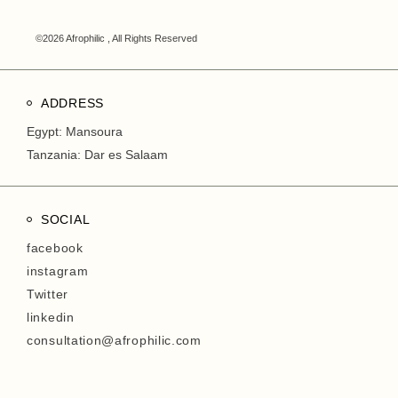
©2026 Afrophilic , All Rights Reserved
ADDRESS
Egypt: Mansoura
Tanzania: Dar es Salaam
SOCIAL
facebook
instagram
Twitter
linkedin
consultation@afrophilic.com