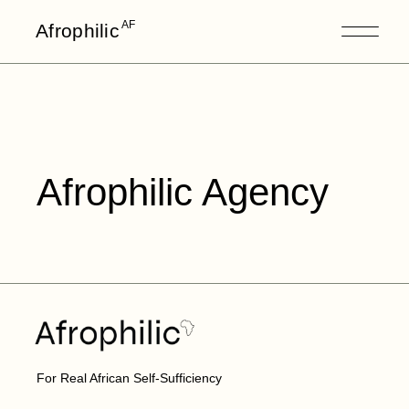
AF
Afrophilic
Afrophilic Agency
For Real African Self-Sufficiency