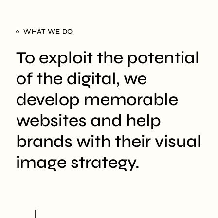
WHAT WE DO
To exploit the potential
of the digital, we
develop memorable
websites and help
brands with their visual
image strategy.