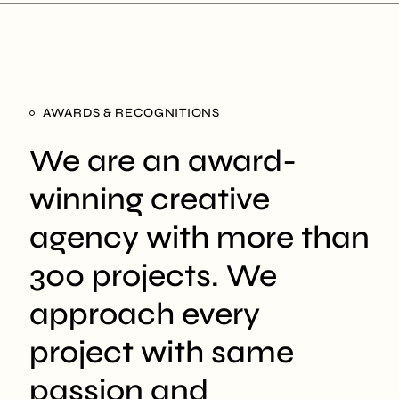
AWARDS & RECOGNITIONS
We are an award-
winning creative
agency with more than
300 projects. We
approach every
project with same
passion and