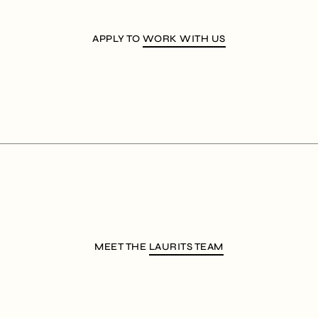
APPLY TO
WORK WITH US
MEET THE
LAURITS TEAM