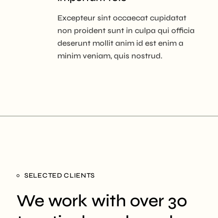
Excepteur sint occaecat cupidatat
non proident sunt in culpa qui officia
deserunt mollit anim id est enim a
minim veniam, quis nostrud.
SELECTED CLIENTS
We work with over 30