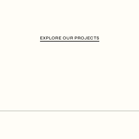
EXPLORE OUR PROJECTS