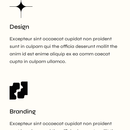
Design
Excepteur sint occaecat cupidat non proident
sunt in culpam qui the officia deserunt mollit the
anim id est enime aliquip ex ea comm caecat
cupta in culpam ullamco.
Branding
Excepteur sint occaecat cupidat non proident