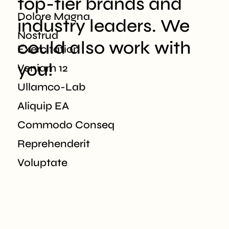
top-tier brands
and
Dolore Magna
industry leaders. We
Nostrud
could also
work with
Exercitation
you!
Veniam 12
Ullamco-Lab
Aliquip EA
Commodo Conseq
Reprehenderit
Voluptate