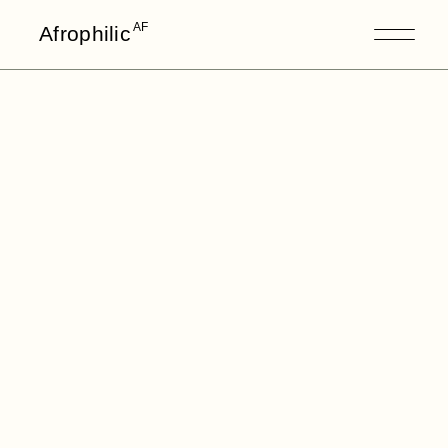
AF
Afrophilic