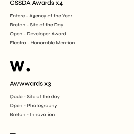
CSSDA Awards x4
Entere - Agency of the Year
Breton - Site of the Day
Open - Developer Award
Electra - Honorable Mention
Awwwards x3
Qode - Site of the day
Open - Photography
Breton - Innovation