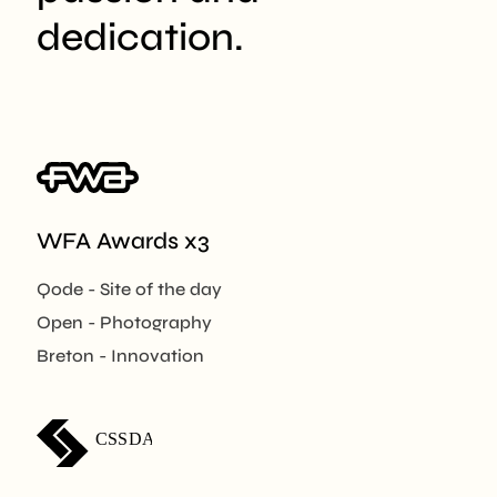
dedication.
WFA Awards x3
Qode - Site of the day
Open - Photography
Breton - Innovation
CSSDA