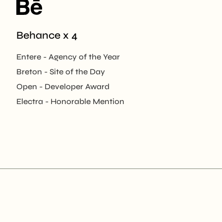
Behance x 4
Entere - Agency of the Year
Breton - Site of the Day
Open - Developer Award
Electra - Honorable Mention