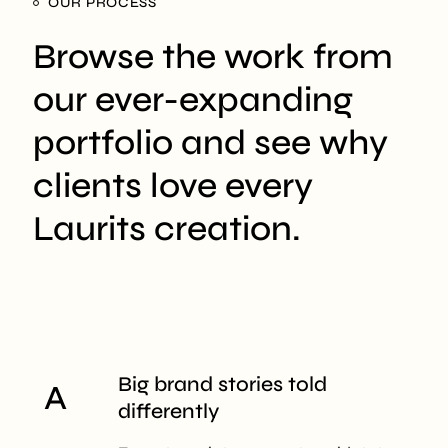
OUR PROCESS
Browse the work from
our ever-expanding
portfolio and see why
clients love every
Laurits creation.
Big brand stories
told
differently