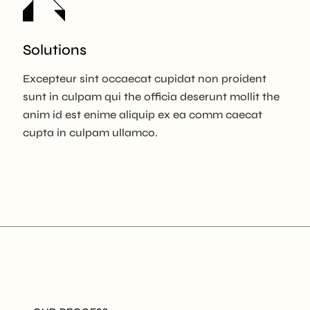
Solutions
Excepteur sint occaecat cupidat non proident
sunt in culpam qui the officia deserunt mollit the
anim id est enime aliquip ex ea comm caecat
cupta in culpam ullamco.