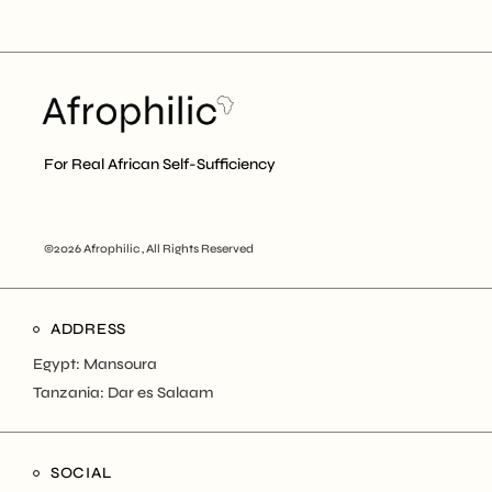
For Real African Self-Sufficiency
©2026 Afrophilic , All Rights Reserved
ADDRESS
Egypt: Mansoura
Tanzania: Dar es Salaam
SOCIAL