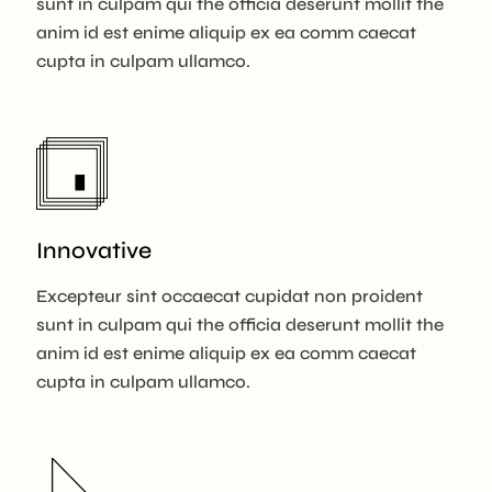
sunt in culpam qui the officia deserunt mollit the
anim id est enime aliquip ex ea comm caecat
cupta in culpam ullamco.
Innovative
Excepteur sint occaecat cupidat non proident
sunt in culpam qui the officia deserunt mollit the
anim id est enime aliquip ex ea comm caecat
cupta in culpam ullamco.