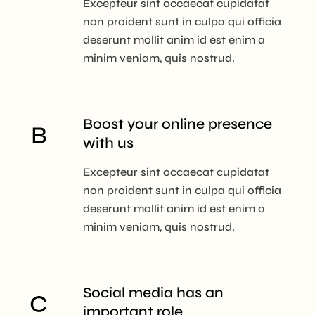
Excepteur sint occaecat cupidatat
non proident sunt in culpa qui officia
deserunt mollit anim id est enim a
minim veniam, quis nostrud.
Boost your online
presence
with us
Excepteur sint occaecat cupidatat
non proident sunt in culpa qui officia
deserunt mollit anim id est enim a
minim veniam, quis nostrud.
Social media has
an
important role