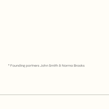
* Founding partners John Smith & Norma Brooks