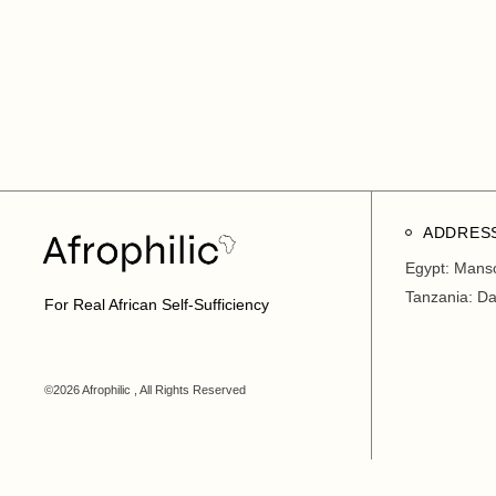
ADDRES
Egypt: Mans
Tanzania: D
For Real African Self-Sufficiency
©2026 Afrophilic , All Rights Reserved