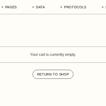
PAGES
DATA
PROTOCOLS
Our Divisions
1. Tender Procurement
1. Ain Shams University, F
Documentation
of Agriculture, Department 
n Mechanisms
Our Products
Poultry Production
s in Tanzania
Our Services
2. University of Dar es Sa
Our Edge
College of Agricultural Sci
and Fisheries Technology
Your cart is currently empty.
Our Team of Afrophilicans
3. Sokoine University of
Our Hierarchy
Agriculture, Morogoro Regi
Our Stakeholders
United Republic of Tanzani
RETURN TO SHOP
Our Legends
4. Tanzania National Comm
Directory NCD
Contact Us
5. WEEDO, Women
Empowerment and