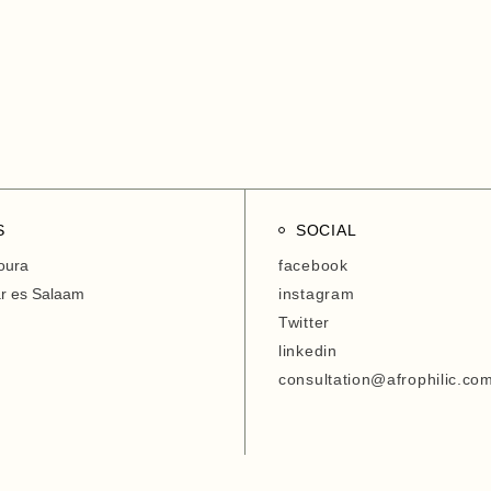
Entrepreneurship Develop
Organization
6. Agriwezesha
7. Desert Research Center
8. Tanzania Veterinary
Laboratory Agency (TVLA)
S
SOCIAL
oura
facebook
ar es Salaam
instagram
Twitter
linkedin
consultation@afrophilic.co