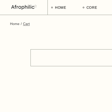
HOME
CORE
Home
Cart
Strategic Pillars
Implementatio
Afrophilic Step