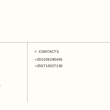
ment
CONTACTS
+201026290450
+255713027130
m