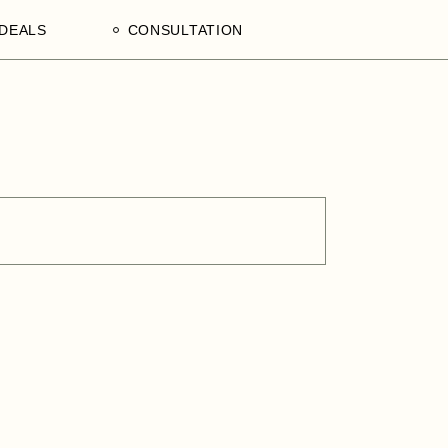
DEALS
CONSULTATION
aculty
Processing Deals
Schedule an Appointment
of
laam,
ences
on,
a
ercial