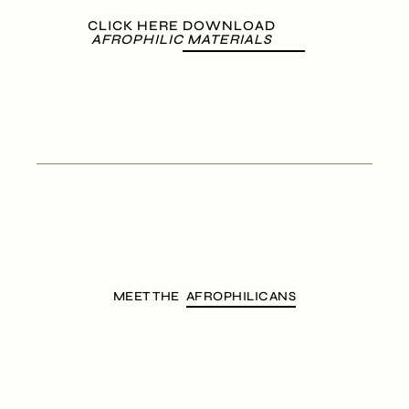
CLICK HERE DOWNLOAD
AFROPHILIC MATERIALS
MEET THE
AFROPHILICANS