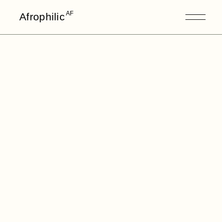
AF
Afrophilic