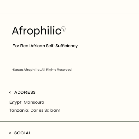
For Real African Self-Sufficiency
©2026 Afrophilic , All Rights Reserved
ADDRESS
Egypt: Mansoura
Tanzania: Dar es Salaam
SOCIAL