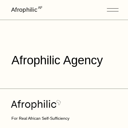
AF
Afrophilic
Afrophilic Agency
For Real African Self-Sufficiency