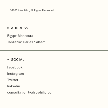
©2026 Afrophilic , All Rights Reserved
ADDRESS
Egypt: Mansoura
Tanzania: Dar es Salaam
SOCIAL
facebook
instagram
Twitter
linkedin
consultation@afrophilic.com