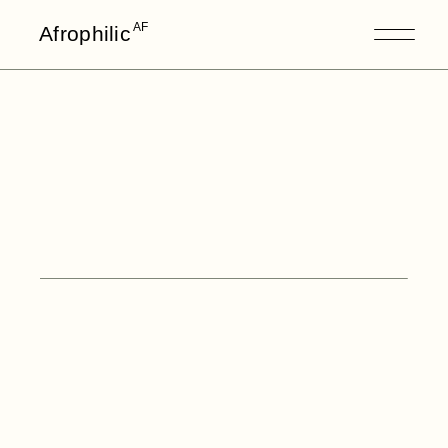
AF
Afrophilic