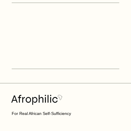
For Real African Self-Sufficiency