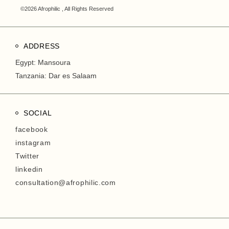
©2026 Afrophilic , All Rights Reserved
ADDRESS
Egypt: Mansoura
Tanzania: Dar es Salaam
SOCIAL
facebook
instagram
Twitter
linkedin
consultation@afrophilic.com