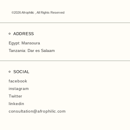
©2026 Afrophilic , All Rights Reserved
ADDRESS
Egypt: Mansoura
Tanzania: Dar es Salaam
SOCIAL
facebook
instagram
Twitter
linkedin
consultation@afrophilic.com