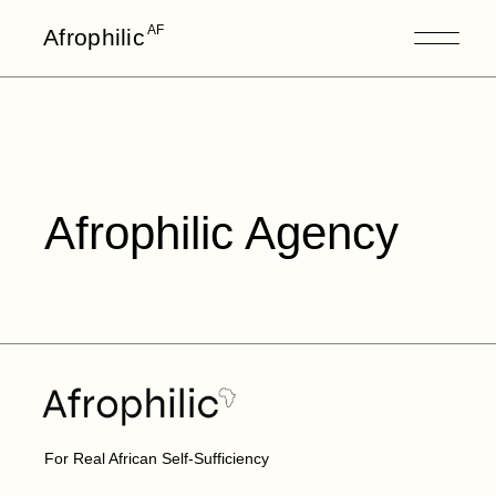
AF
Afrophilic
Afrophilic Agency
For Real African Self-Sufficiency