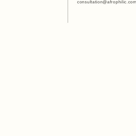
Entrepreneurship Develop
consultation@afrophilic.co
Organization
6. Agriwezesha
7. Desert Research Center
8. Tanzania Veterinary
Laboratory Agency (TVLA)