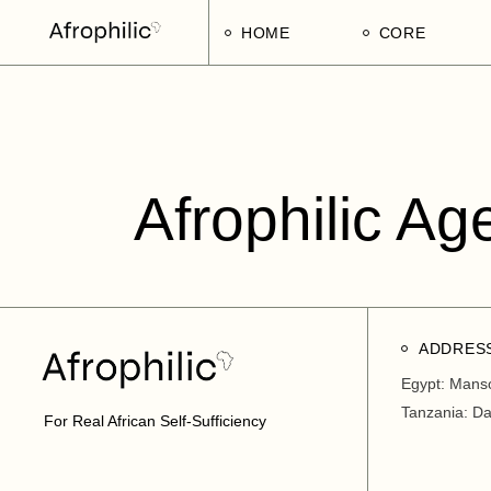
HOME
CORE
Strategic Pillars
Implementatio
Afrophilic Step
Afrophilic Ag
ADDRES
Egypt: Mans
Tanzania: D
For Real African Self-Sufficiency