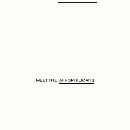
MEET THE
AFROPHILICANS