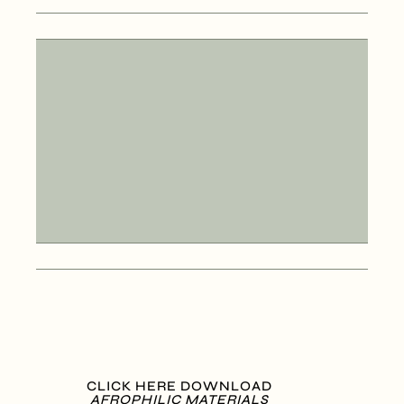
CLICK HERE DOWNLOAD
AFROPHILIC MATERIALS