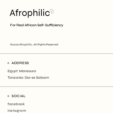
For Real African Self-Sufficiency
©2026 Afrophilic , All Rights Reserved
ADDRESS
Egypt: Mansoura
Tanzania: Dar es Salaam
SOCIAL
facebook
instagram