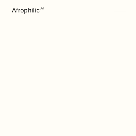
AF
Afrophilic