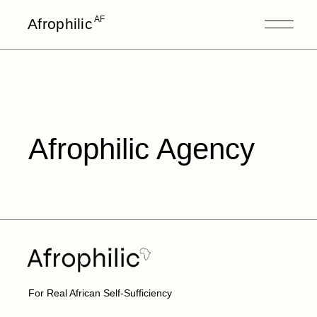
AF
Afrophilic
Afrophilic Agency
For Real African Self-Sufficiency