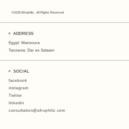
©2026 Afrophilic , All Rights Reserved
ADDRESS
Egypt: Mansoura
Tanzania: Dar es Salaam
SOCIAL
facebook
instagram
Twitter
linkedin
consultation@afrophilic.com