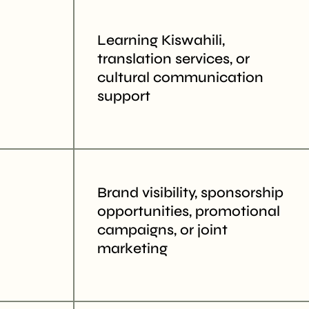
Learning Kiswahili,
translation services, or
cultural communication
support
Brand visibility, sponsorship
opportunities, promotional
campaigns, or joint
marketing