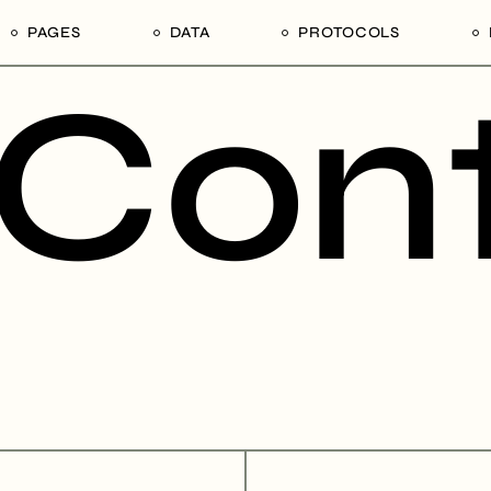
PAGES
DATA
PROTOCOLS
Cont
rs
Our Divisions
1. Tender Procurement
1. Ain Shams University,
Documentation
Faculty of Agriculture,
ion Mechanisms
Our Products
Department of Poultry
ps in Tanzania
Our Services
Production
Our Edge
2. University of Dar es S
College of Agricultural
Our Team of Afrophilicans
Sciences and Fisheries
Our Hierarchy
Technology
Our Stakeholders
3. Sokoine University of
Agriculture, Morogoro Re
Our Legends
United Republic of Tanz
Contact Us
4. Tanzania National
Commercial Directory 