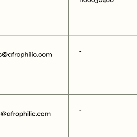
1100030460"
-
cs@afrophilic.com
-
e@afrophilic.com