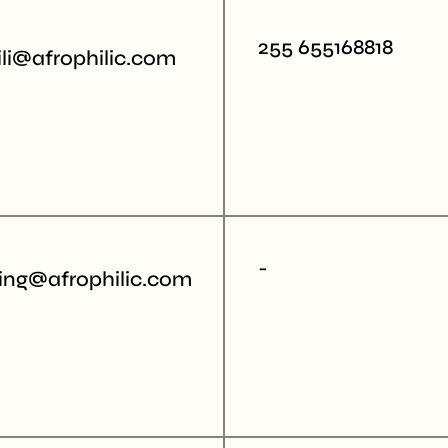
255 655168818
li@afrophilic.com
-
ing@afrophilic.com