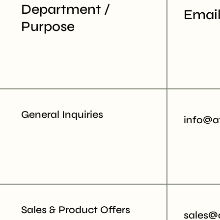
Department /
Email
Purpose
General Inquiries
info@a
Sales & Product Offers
sales@