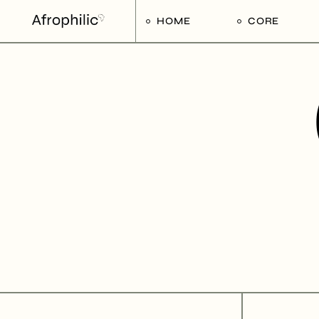
HOME
CORE
Strategic Pilla
Implementat
Afrophilic Ste