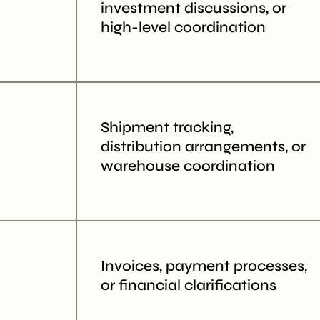
investment discussions, or
high-level coordination
Shipment tracking,
distribution arrangements, or
warehouse coordination
Invoices, payment processes,
or financial clarifications