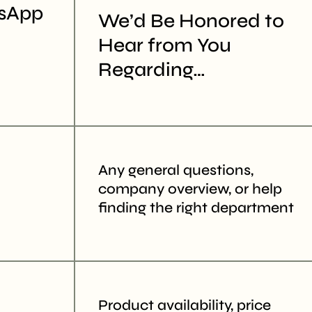
sApp
We’d Be Honored to
Hear from You
ion
Regarding…
er
A)
Any general questions,
company overview, or help
finding the right department
Product availability, price