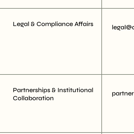
Legal & Compliance Affairs
legal@
Partnerships & Institutional
partne
Collaboration