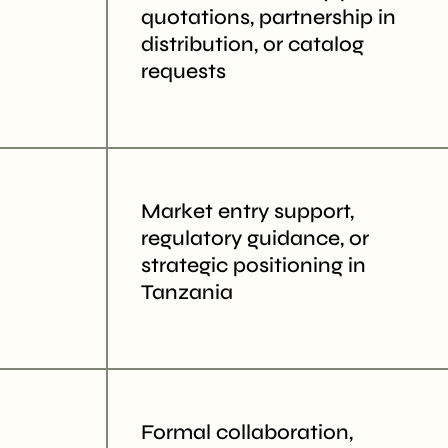
quotations, partnership in
distribution, or catalog
requests
Market entry support,
regulatory guidance, or
strategic positioning in
Tanzania
Formal collaboration,