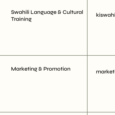
Swahili Language & Cultural
kiswahi
Training
Marketing & Promotion
market