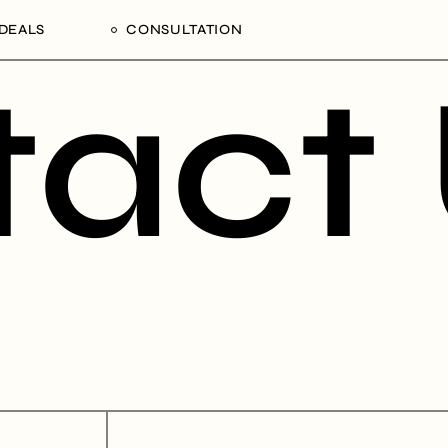
DEALS
CONSULTATION
act
Processing Deals
Schedule an Appointment
alaam,
gion,
ania
NCD