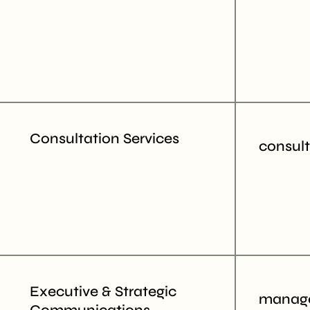
Consultation Services
consul
Executive & Strategic
manage