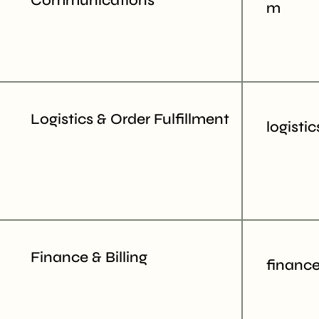
Communications
m
Logistics & Order Fulfillment
logisti
Finance & Billing
financ