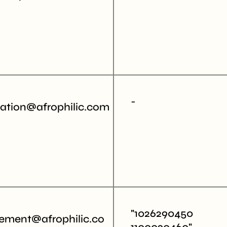
-
tation@afrophilic.com
"1026290450
ment@afrophilic.co