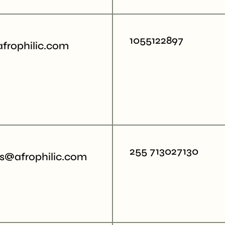
1055122897
afrophilic.com
255 713027130
rs@afrophilic.com