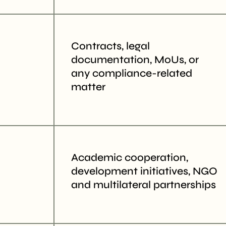
Contracts, legal
documentation, MoUs, or
any compliance-related
matter
Academic cooperation,
development initiatives, NGO
and multilateral partnerships