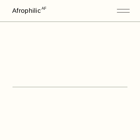
AF
Afrophilic