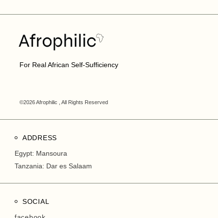
For Real African Self-Sufficiency
©2026 Afrophilic , All Rights Reserved
ADDRESS
Egypt: Mansoura
Tanzania: Dar es Salaam
SOCIAL
facebook